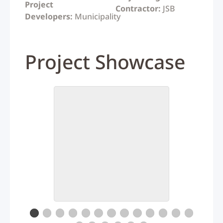
Project
Contractor:
JSB
Developers:
Municipality
Project Showcase