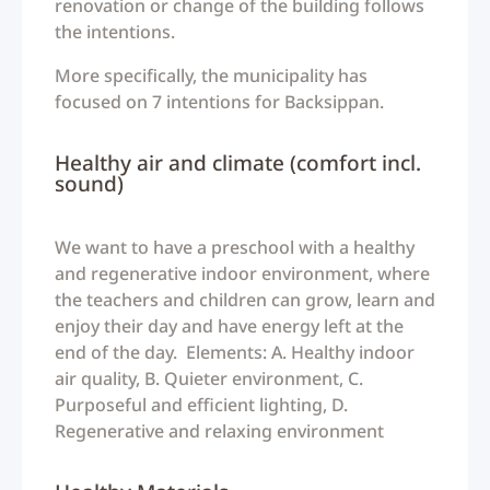
renovation or change of the building follows
the intentions.
More specifically, the municipality has
focused on 7 intentions for Backsippan.
Healthy air and climate (comfort incl.
sound)
We want to have a preschool with a healthy
and regenerative indoor environment, where
the teachers and children can grow, learn and
enjoy their day and have energy left at the
end of the day. Elements: A. Healthy indoor
air quality, B. Quieter environment, C.
Purposeful and efficient lighting, D.
Regenerative and relaxing environment