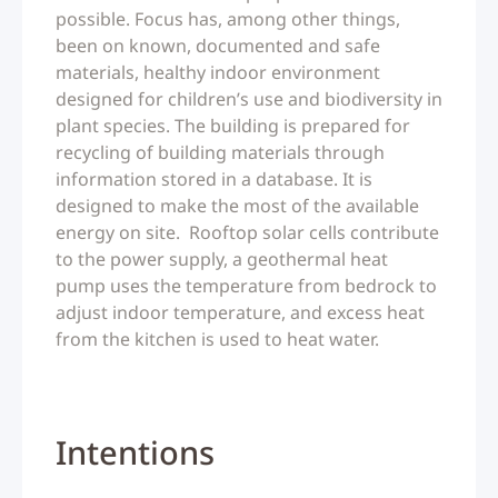
possible. Focus has, among other things,
been on known, documented and safe
materials, healthy indoor environment
designed for children’s use and biodiversity in
plant species. The building is prepared for
recycling of building materials through
information stored in a database. It is
designed to make the most of the available
energy on site. Rooftop solar cells contribute
to the power supply, a geothermal heat
pump uses the temperature from bedrock to
adjust indoor temperature, and excess heat
from the kitchen is used to heat water.
Intentions