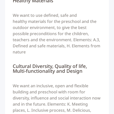
Healthy Materials
We want to use defined, safe and
healthy materials for the preschool and the
outdoor environment, to give the best
possible preconditions for the children,
teachers and the environment. Elements: A.3,
Defined and safe materials, H. Elements from
nature
Cultural Diversity, Quality of life,
Multi-functionality and Design
We want an inclusive, open and flexible
building and preschool with room for
diversity, influence and social interaction now
and in the future. Elements: K. Meeting
places, L. Inclusive process, M. Delicious,