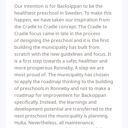
Our intention is for Backsippan to be the
healthiest preschool in Sweden. To make this
happen, we have taken our inspiration from
the Cradle to Cradle concept. The Cradle to
Cradle focus came in late in the process
of designing the preschool and it is the first
building the municipality has built from
scratch with the new guidelines and focus. It
is a first step towards a safer, healthier and
more prosperous Ronneby. A step we are
most proud of. The municipality has chosen
to apply the roadmap thinking to the building
of preschools in Ronneby and not to make a
roadmap for improvement for Backsippan
specifically. Instead, the learnings and
development potential are transferred to the
next preschool the municipality is planning,
Hulta. Nevertheless, all maintenance,