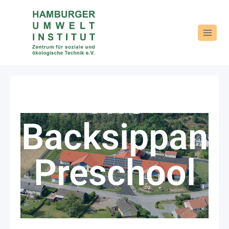
The
Backsippan
Preschool