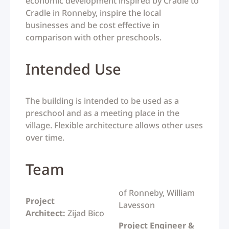
economic development inspired by Cradle to
Cradle in Ronneby, inspire the local
businesses and be cost effective in
comparison with other preschools.
Intended Use
The building is intended to be used as a
preschool and as a meeting place in the
village.
Flexible architecture allows other uses
over time.
Team
of Ronneby, William
Project
Lavesson
Architect:
Zijad Bico
Project Engineer &