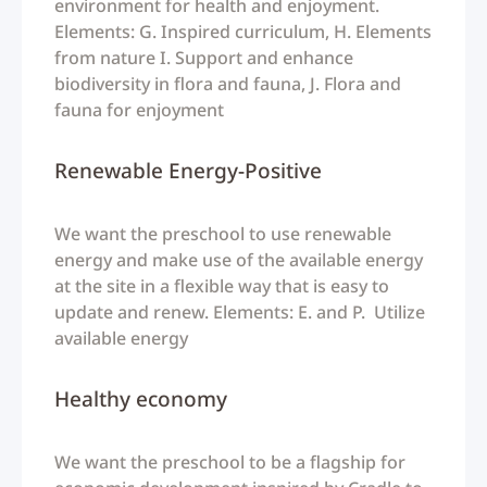
environment for health and enjoyment.
Elements: G. Inspired curriculum, H. Elements
from nature I. Support and enhance
biodiversity in flora and fauna, J. Flora and
fauna for enjoyment
Renewable Energy-Positive
We want the preschool to use renewable
energy and make use of the available energy
at the site in a flexible way that is easy to
update and renew. Elements: E. and P. Utilize
available energy
Healthy economy
We want the preschool to be a flagship for