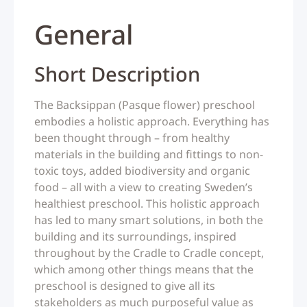
General
Short Description
The Backsippan (Pasque flower) preschool
embodies a holistic approach. Everything has
been thought through – from healthy
materials in the building and fittings to non-
toxic toys, added biodiversity and organic
food – all with a view to creating Sweden’s
healthiest preschool. This holistic approach
has led to many smart solutions, in both the
building and its surroundings, inspired
throughout by the Cradle to Cradle concept,
which among other things means that the
preschool is designed to give all its
stakeholders as much purposeful value as