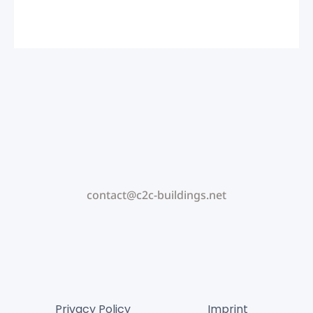
contact@c2c-buildings.net
Privacy Policy
Imprint