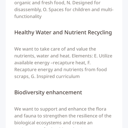
organic and fresh food, N. Designed for
disassembly, O. Spaces for children and multi-
functionality
Healthy Water and Nutrient Recycling
We want to take care of and value the
nutrients, water and heat. Elements: E. Utilize
available energy –recapture heat, F.
Recapture energy and nutrients from food
scraps, G. Inspired curriculum
Biodiversity enhancement
We want to support and enhance the flora
and fauna to strengthen the resilience of the
biological ecosystems and create an