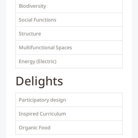
Biodiversity
Social Functions
Structure
Multifunctional Spaces
Energy (Electric)
Delights
Participatory design
Inspired Curriculum
Organic Food