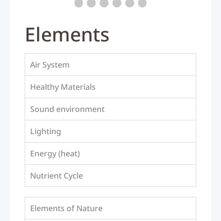
Elements
Air System
Healthy Materials
Sound environment
Lighting
Energy (heat)
Nutrient Cycle
Elements of Nature