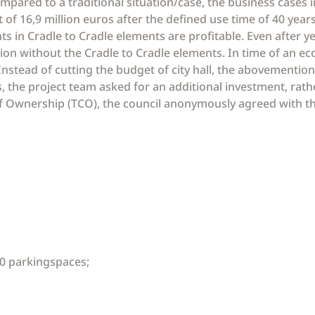
mpared to a traditional situation/case, the business cases i
lt of 16,9 million euros after the defined use time of 40 yea
 in Cradle to Cradle elements are profitable. Even after yea
ion without the Cradle to Cradle elements. In time of an eco
 Instead of cutting the budget of city hall, the abovementi
, the project team asked for an additional investment, rathe
 of Ownership (TCO), the council anonymously agreed with 
0 parkingspaces;