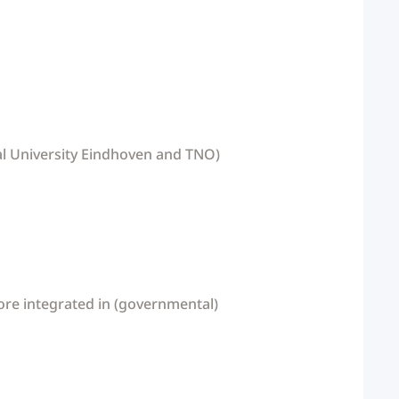
ical University Eindhoven and TNO)
ore integrated in (governmental)