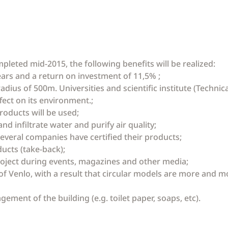
mpleted mid-2015, the following benefits will be realized:
years and a return on investment of 11,5% ;
a radius of 500m. Universities and scientific institute (Techn
ffect on its environment.;
roducts will be used;
nd infiltrate water and purify air quality;
several companies have certified their products;
ucts (take-back);
project during events, magazines and other media;
of Venlo, with a result that circular models are more and m
agement of the building (e.g. toilet paper, soaps, etc).