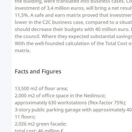
the building, were translated into business cases. Co
investment of 3,4 million euros, will bring a net resu
11,5%. A safe and earn matrix proved that investments
lower in the C2C business case, compared to a situat
should decrease their budgets with 40 million euro.
the council. Where they expected substantial savings
With the well-founded calculation of the Total Cost
matrix.
Facts and Figures
13,500 m2
of
floor area;
2,000 m2 of
office space
in
the
Nedinsco;
approximately 630
workstations
(flex-
factor
75%);
3-story
public
parking garage with
approximately
40
11 floors;
2,026
m2
green facade;
total cost:
46 million €