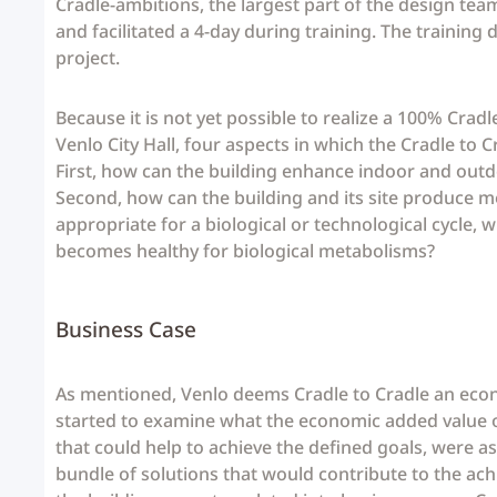
Cradle-ambitions, the largest part of the design team
and facilitated a 4-day during training. The trainin
project.
Because it is not yet possible to realize a 100% Crad
Venlo City Hall, four aspects in which the Cradle to 
First, how can the building enhance indoor and outdo
Second, how can the building and its site produce m
appropriate for a biological or technological cycle, w
becomes healthy for biological metabolisms?
Business Case
As mentioned, Venlo deems Cradle to Cradle an econ
started to examine what the economic added value of
that could help to achieve the defined goals, were a
bundle of solutions that would contribute to the ach