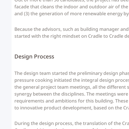
facade that cleans the indoor and outdoor air of the
and (3) the generation of more renewable energy by t
Because the advisors, such as building manager and i
started with the right mindset on Cradle to Cradle de
Design Process
The design team started the preliminary design pha
pressure cooking initiated the integral design proce
the general project team meetings, all the differen
synergy between the disciplines. The meetings were u
requirements and ambitions for this building. These
to innovative product development, based on the Cr
During the design process, the translation of the Cr