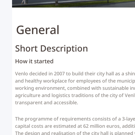
General
Short Description
How it started
Venlo decided in 2007 to build their city hall as a s
and healthy workplace for employees of the municipal
working environment, combined with sustainable innov
agriculture and logistics traditions of the city of Ve
transparent and accessible.
The programme of requirements consists of a 3-layer 
capital costs are estimated at 62 million euros, addit
The design and realisation of the city hall is planned