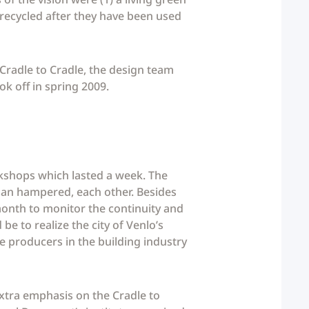
 recycled after they have been used
 Cradle to Cradle, the design team
ok off in spring 2009.
rkshops which lasted a week. The
than hampered, each other. Besides
month to monitor the continuity and
e to realize the city of Venlo’s
 producers in the building industry
extra emphasis on the Cradle to