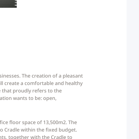
sinesses. The creation of a pleasant
ll create a comfortable and healthy
 that proudly refers to the
sation wants to be: open,
fice floor space of 13,500m2. The
 to Cradle within the fixed budget.
ints, together with the Cradle to