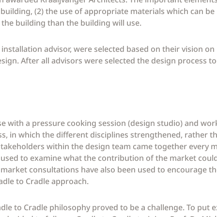
 building, (2) the use of appropriate materials which can be
he building than the building will use.
nstallation advisor, were selected based on their vision on
sign. After all advisors were selected the design process to
se with a pressure cooking session (design studio) and wo
ss, in which the different disciplines strengthened, rather 
t stakeholders within the design team came together every 
sed to examine what the contribution of the market could b
 market consultations have also been used to encourage the
adle to Cradle approach.
adle to Cradle philosophy proved to be a challenge. To put 