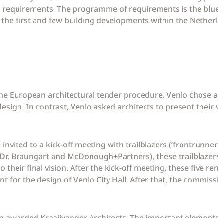
f requirements. The programme of requirements is the blue
of the first and few building developments within the Nether
e European architectural tender procedure. Venlo chose a
 design. In contrast, Venlo asked architects to present their
nvited to a kick-off meeting with trailblazers (‘frontrunners’
. Dr. Braungart and McDonough+Partners), these trailblazers
o their final vision. After the kick-off meeting, these five r
nt for the design of Venlo City Hall. After that, the commis
 awarded Kraaijvanger Architects. The important elements o