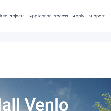
ired Projects
Application Process
Apply
Support
Hall Venlo