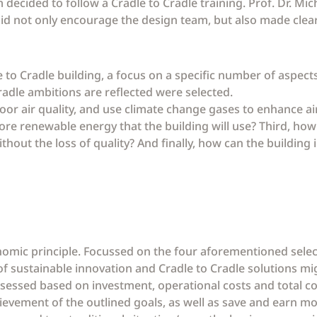
 decided to follow a Cradle to Cradle training. Prof. Dr. Mi
g did not only encourage the design team, but also made cle
le to Cradle building, a focus on a specific number of aspect
Cradle ambitions are reflected were selected.
or air quality, and use climate change gases to enhance air
ore renewable energy that the building will use? Third, how
ithout the loss of quality? And finally, how can the building
omic principle. Focussed on the four aforementioned selec
 sustainable innovation and Cradle to Cradle solutions mig
ssessed based on investment, operational costs and total co
ievement of the outlined goals, as well as save and earn m