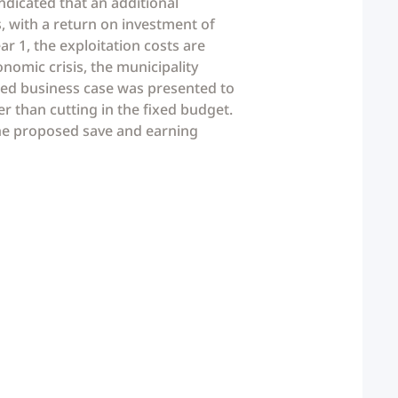
ndicated that an additional
rs, with a return on investment of
r 1, the exploitation costs are
nomic crisis, the municipality
oned business case was presented to
r than cutting in the fixed budget.
the proposed save and earning