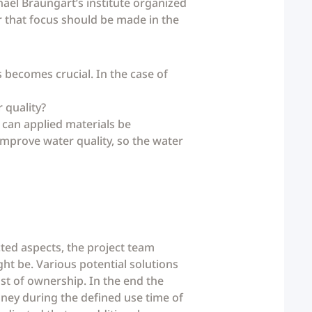
chael Braungart’s institute organized
ar that focus should be made in the
s becomes crucial. In the case of
 quality?
 can applied materials be
 improve water quality, so the water
ted aspects, the project team
ht be. Various potential solutions
st of ownership. In the end the
oney during the defined use time of