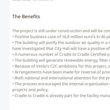
The Benefits
The project is still under construction and will be co
• Positive business case of 16,8 million euro’s in 40 
• The building will purify the outdoor air quality in 
have investigated that City Hall will have a positive e
• A numerous number of Cradle to Cradle Certified p
• The building will generate renewable energy, filter a
• Because of Venlo’s C2C-ambitions for this project, 
• Arrangements have been made for reversal of prod
• Both national and international attention for the 
• The process encouraged the internal organization 
projects and policy;
• Cradle to Cradle is already part for the facility man