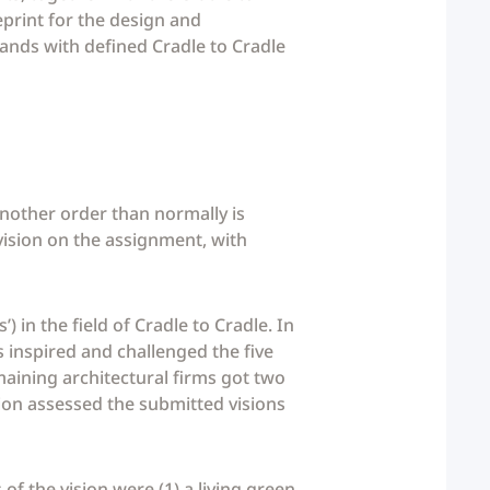
print for the design and
lands with defined Cradle to Cradle
nother order than normally is
 vision on the assignment, with
) in the field of Cradle to Cradle. In
 inspired and challenged the five
emaining architectural firms got two
sion assessed the submitted visions
f the vision were (1) a living green