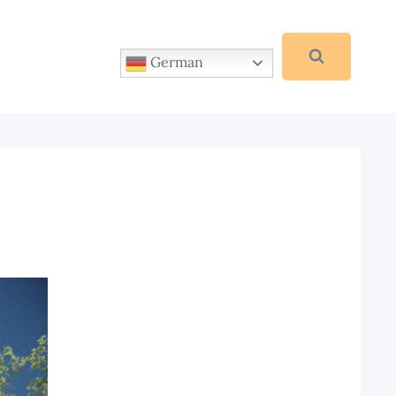
German