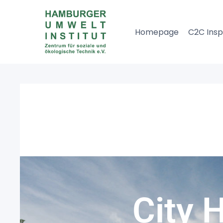
Homepage
C2C Insp
City 