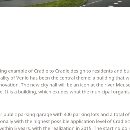
hining example of Cradle to Cradle design to residents and bu
ity of Venlo has been the central theme: a building that wi
ation. The new city hall will be an icon at the river Meuse
nlo. It is a building, which exudes what the municipal organi
public parking garage with 400 parking lots and a total of
ionally with the highest possible application level of Cradle
 within 5 years, with the realization in 2015. The starting po