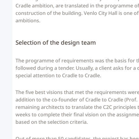
Cradle ambition, are translated in the programme o
construction of the building. Venlo City Hall is one 
ambitions.
Selection of the design team
The programme of requirements was the basis for th
followed during a tender. Usually, a client asks for a
special attention to Cradle to Cradle.
The five best visions that met the requirements were i
addition to the co-founder of Cradle to Cradle (Prof
remaining architects to translate the C2C principles t
weeks to complete their final vision on the assignme
based on the selection criteria.
Out of more than 50 candidates, the project has been